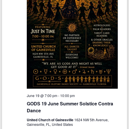
June 19 @ 7:00 pm
-
10:00 pm
GODS 19 June Summer Solstice Contra
Dance
United Church of Gainesville
1624 NW 5th Avenue,
Gainesville, FL, United States