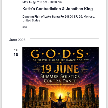
May 15 @ 7:00 pm
-
10:00 pm
Katie’s Contradiction & Jonathan King
Dancing Fish of Lake Santa Fe
24800 SR-26, Melrose,
United States
$10
June 2026
FRI
19