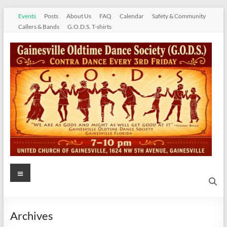
Skip
Events
Posts
About Us
FAQ
Calendar
Safety & Community
to
Callers & Bands
G.O.D.S. T-shirts
content
Gainesville
Menu
Oldtime
Dance
Archives