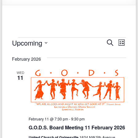
Society
Events
Upcoming
E
E
S
L
e
S
v
i
v
a
e
s
February 2026
r
e
e
l
t
c
e
n
h
n
WED
c
11
t
t
t
d
V
s
a
t
i
S
e
e
.
e
February 11 @ 7:30 pm
-
9:30 pm
w
a
G.O.D.S. Board Meeting 11 February 2026
s
r
United Church of Gainesville
1624 NW 5th Avenue,