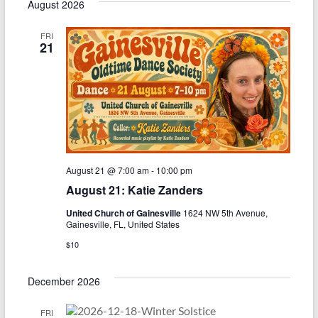
August 2026
FRI
21
August 21 @ 7:00 am
-
10:00 pm
August 21: Katie Zanders
United Church of Gainesville
1624 NW 5th Avenue,
Gainesville, FL, United States
$10
December 2026
FRI