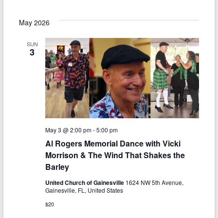
May 2026
SUN
3
May 3 @ 2:00 pm
-
5:00 pm
Al Rogers Memorial Dance with Vicki
Morrison & The Wind That Shakes the
Barley
United Church of Gainesville
1624 NW 5th Avenue,
Gainesville, FL, United States
$20