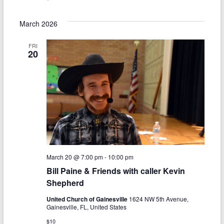
i
March 2026
g
a
FRI
20
t
i
o
n
March 20 @ 7:00 pm
-
10:00 pm
Bill Paine & Friends with caller Kevin
Shepherd
United Church of Gainesville
1624 NW 5th Avenue,
Gainesville, FL, United States
$10