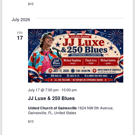
$10
July 2026
FRI
17
July 17 @ 7:00 pm
-
10:00 pm
JJ Luxe & 250 Blues
United Church of Gainesville
1624 NW 5th Avenue,
Gainesville, FL, United States
$10