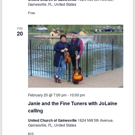
N
Gainesville, FL, United States
c
a
Free
h
v
a
FRI
i
20
n
g
d
a
V
t
i
i
o
e
n
w
February 20 @ 7:00 pm
-
10:00 pm
s
Janie and the Fine Tuners with JoLaine
calling
N
a
United Church of Gainesville
1624 NW 5th Avenue,
Gainesville, FL, United States
v
$10