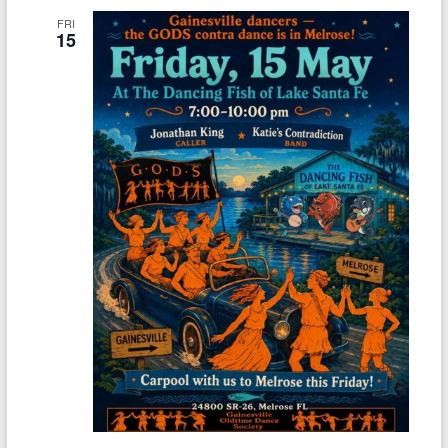
FRI
15