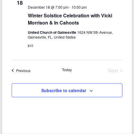
18
December 18 @ 7:00 pm
-
10:00 pm
Winter Solstice Celebration with Vicki
Morrison & In Cahoots
United Church of Gainesville
1624 NW 5th Avenue,
Gainesville, FL, United States
$10
Today
Next
Events
Previous
Events
Subscribe to calendar