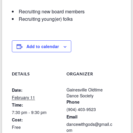
Recruiting new board members
Recruiting young(er) folks
Add to calendar
DETAILS
ORGANIZER
Gainesville Oldtime
Date:
Dance Society
February 11
Phone
Time:
(904) 403-9523
7:30 pm - 9:30 pm
Email
Cost:
dancewithgods@gmail.c
Free
om