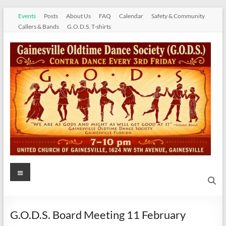
Skip
Events
Posts
About Us
FAQ
Calendar
Safety & Community
to
Callers & Bands
G.O.D.S. T-shirts
content
Gainesville
Menu
Oldtime
Dance
G.O.D.S. Board Meeting 11 February