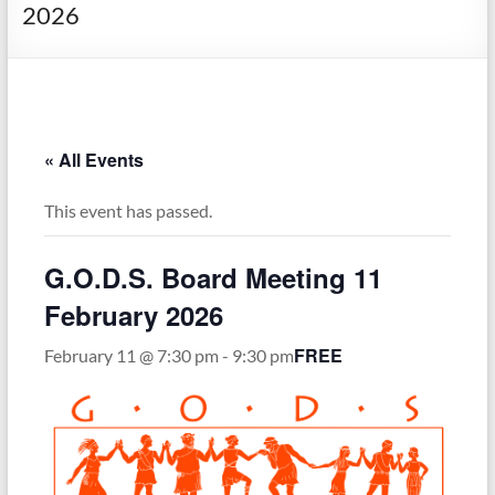
Society
2026
« All Events
This event has passed.
G.O.D.S. Board Meeting 11
February 2026
FREE
February 11 @ 7:30 pm
-
9:30 pm