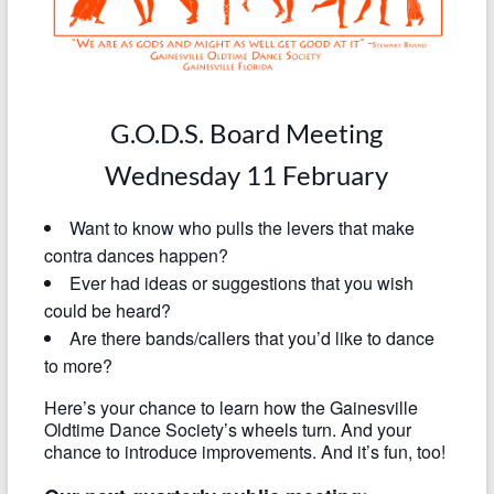
G.O.D.S. Board Meeting
Wednesday 11 February
Want to know who pulls the levers that make
contra dances happen?
Ever had ideas or suggestions that you wish
could be heard?
Are there bands/callers that you’d like to dance
to more?
Here’s your chance to learn how the Gainesville
Oldtime Dance Society’s wheels turn. And your
chance to introduce improvements. And it’s fun, too!