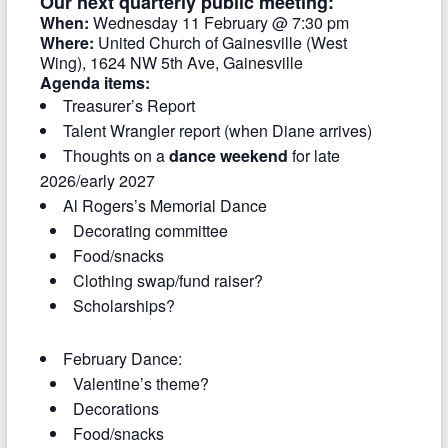
Our next quarterly public meeting:
When:
Wednesday 11 February @ 7:30 pm
Where:
United Church of Gainesville (West
Wing), 1624 NW 5th Ave, Gainesville
Agenda items:
Treasurer’s Report
Talent Wrangler report (when Diane arrives)
Thoughts on a
dance weekend
for late
2026/early 2027
Al Rogers’s Memorial Dance
Decorating committee
Food/snacks
Clothing swap/fund raiser?
Scholarships?
February Dance:
Valentine’s theme?
Decorations
Food/snacks