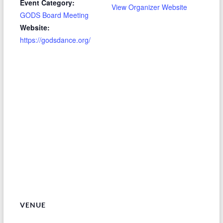
Event Category:
View Organizer Website
GODS Board Meeting
Website:
https://godsdance.org/
VENUE