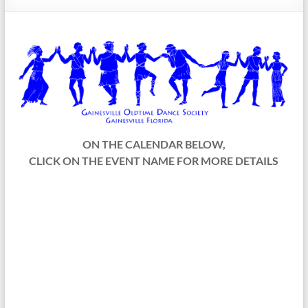
Society
ON THE CALENDAR BELOW,
CLICK ON THE EVENT NAME FOR MORE DETAILS