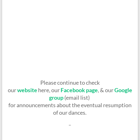
Please continue to check
our
website
here, our
Facebook page
, & our
Google
group
(email list)
for announcements about the eventual resumption
of our dances.
–