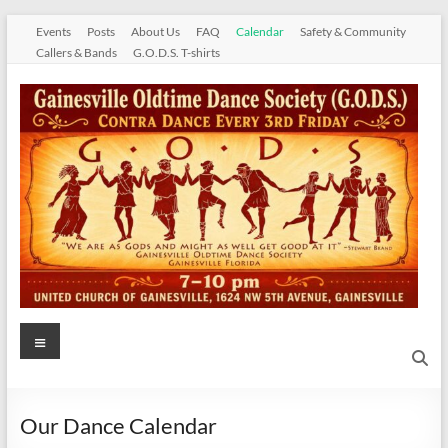
Skip
Events
Posts
About Us
FAQ
Calendar
Safety & Community
to
Callers & Bands
G.O.D.S. T-shirts
content
Gainesville
Menu
Oldtime
Dance
Our Dance Calendar