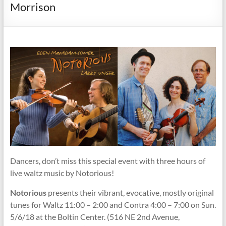
Society
Morrison
Dancers, don’t miss this special event with three hours of
live waltz music by Notorious!
Notorious
presents their vibrant, evocative, mostly original
tunes for Waltz 11:00 – 2:00 and Contra 4:00 – 7:00 on Sun.
5/6/18 at the Boltin Center. (516 NE 2nd Avenue,