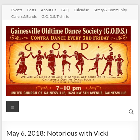
Skip
Events
Posts
About Us
FAQ
Calendar
Safety & Community
to
Callers & Bands
G.O.D.S. T-shirts
content
Gainesville
Menu
Oldtime
Dance
May 6, 2018: Notorious with Vicki