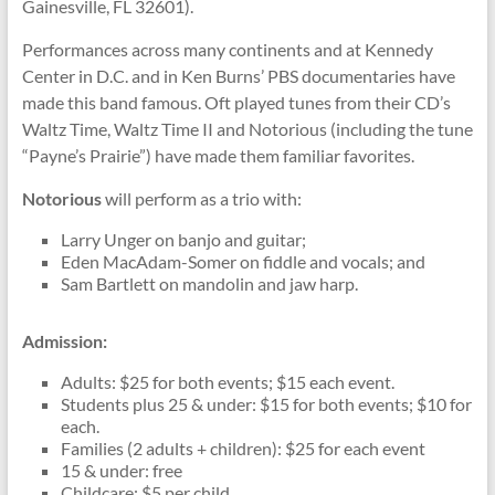
Gainesville, FL 32601).
Performances across many continents and at Kennedy
Center in D.C. and in Ken Burns’ PBS documentaries have
made this band famous. Oft played tunes from their CD’s
Waltz Time, Waltz Time II and Notorious (including the tune
“Payne’s Prairie”) have made them familiar favorites.
Notorious
will perform as a trio with:
Larry Unger on banjo and guitar;
Eden MacAdam-Somer on fiddle and vocals; and
Sam Bartlett on mandolin and jaw harp.
Admission:
Adults: $25 for both events; $15 each event.
Students plus 25 & under: $15 for both events; $10 for
each.
Families (2 adults + children): $25 for each event
15 & under: free
Childcare: $5 per child