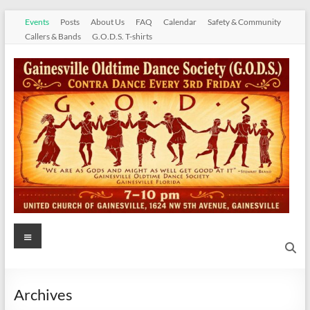
Skip
Events
Posts
About Us
FAQ
Calendar
Safety & Community
to
Callers & Bands
G.O.D.S. T-shirts
content
Gainesville
Menu
Oldtime
Dance
Archives