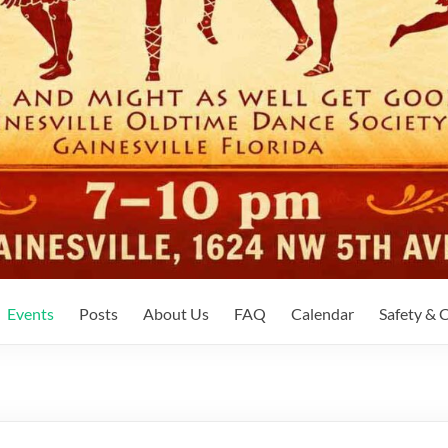
Events
Posts
About Us
FAQ
Calendar
Safety &