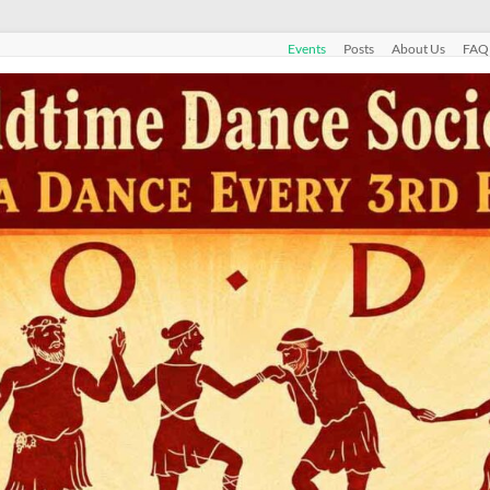
Events
Posts
About Us
FAQ