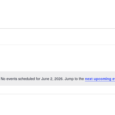
No events scheduled for June 2, 2026. Jump to the
next upcoming e
N
o
t
i
c
e