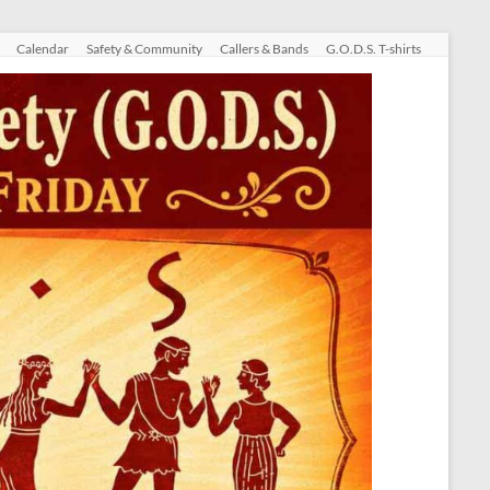
Calendar
Safety & Community
Callers & Bands
G.O.D.S. T-shirts