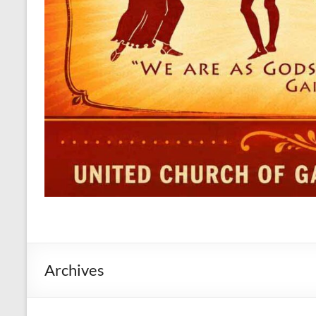
Archives