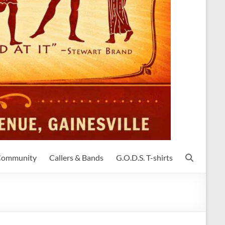
 Community
Callers & Bands
G.O.D.S. T-shirts