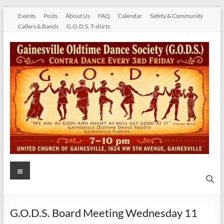
Skip
Events
Posts
About Us
FAQ
Calendar
Safety & Community
to
Callers & Bands
G.O.D.S. T-shirts
content
Gainesville
Menu
Oldtime
Dance
G.O.D.S. Board Meeting Wednesday 11