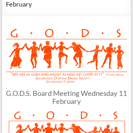
Society
February
G.O.D.S. Board Meeting Wednesday 11
February