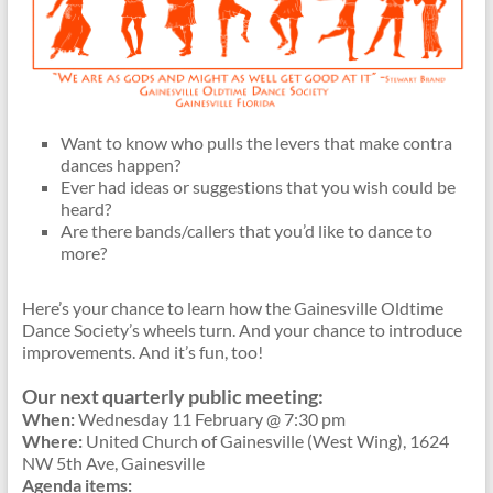
Want to know who pulls the levers that make contra
dances happen?
Ever had ideas or suggestions that you wish could be
heard?
Are there bands/callers that you’d like to dance to
more?
Here’s your chance to learn how the Gainesville Oldtime
Dance Society’s wheels turn. And your chance to introduce
improvements. And it’s fun, too!
Our next quarterly public meeting:
When:
Wednesday 11 February @ 7:30 pm
Where:
United Church of Gainesville (West Wing), 1624
NW 5th Ave, Gainesville
Agenda items: