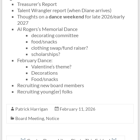
Treasurer’s Report
Talent Wrangler report (when Diane arrives)
Thoughts on a
dance weekend
for late 2026/early
2027
Al Rogers’s Memorial Dance
decorating committee
food/snacks
clothing swap/fund raiser?
scholarships?
February Dance:
Valentine’s theme?
Decorations
Food/snacks
Recruiting new board members
Recruiting young(er) folks
Patrick Harrigan
February 11, 2026
Board Meeting
,
Notice