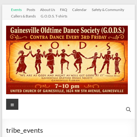
Skip
Events
Posts
About Us
FAQ
Calendar
Safety & Community
to
Callers & Bands
G.O.D.S. T-shirts
content
Gainesville
Menu
Oldtime
Dance
tribe_events