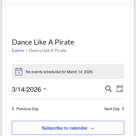
Society
Dance Like A Pirate
Events
Dance Like A Pirate
Events
No events scheduled for March 14, 2026.
N
for
o
t
March
3/14/2026
E
E
S
i
D
c
e
14,
S
v
a
v
e
a
e
y
2026
r
e
e
l
Previous Day
Next Day
c
e
n
h
n
c
t
t
Subscribe to calendar
t
d