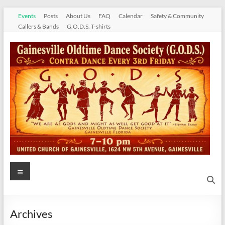
Skip
Events
Posts
About Us
FAQ
Calendar
Safety & Community
to
Callers & Bands
G.O.D.S. T-shirts
content
Gainesville
Menu
Oldtime
Dance
Archives