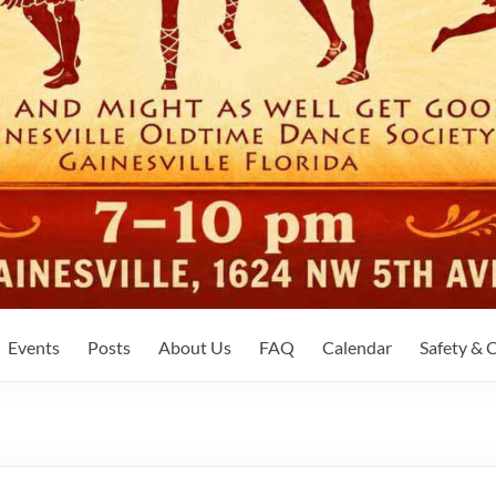
Events
Posts
About Us
FAQ
Calendar
Safety &