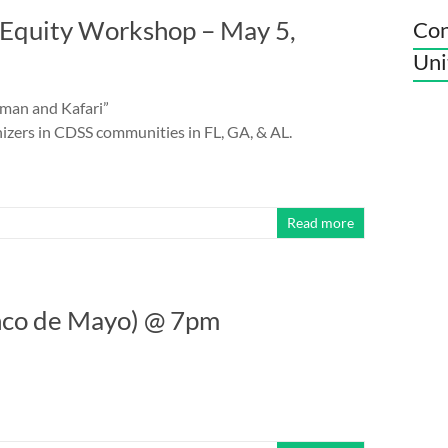
Equity Workshop – May 5,
Con
Uni
fman and Kafari”
izers in CDSS communities in FL, GA, & AL.
Read more
nco de Mayo) @ 7pm