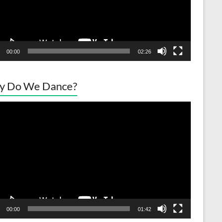
00:00
02:26
y Do We Dance?
o
er
00:00
01:42