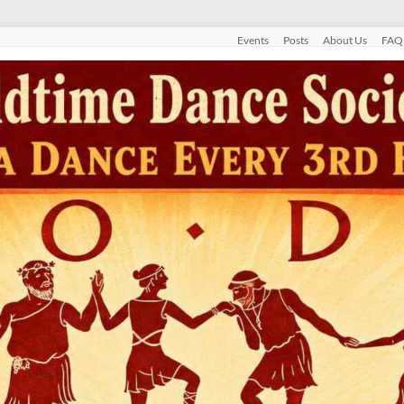
Events
Posts
About Us
FAQ