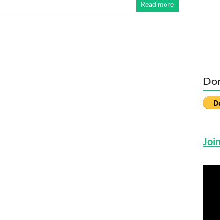
Read more
Don
Join
Vide
Play