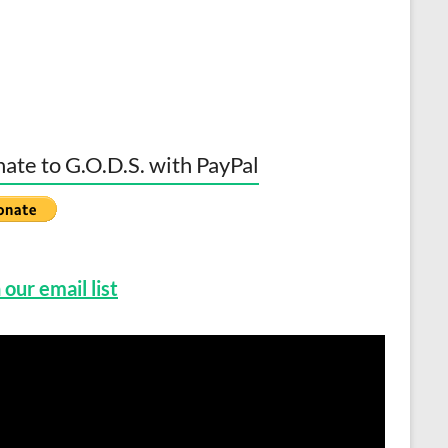
ate to G.O.D.S. with PayPal
 our email list
o
er