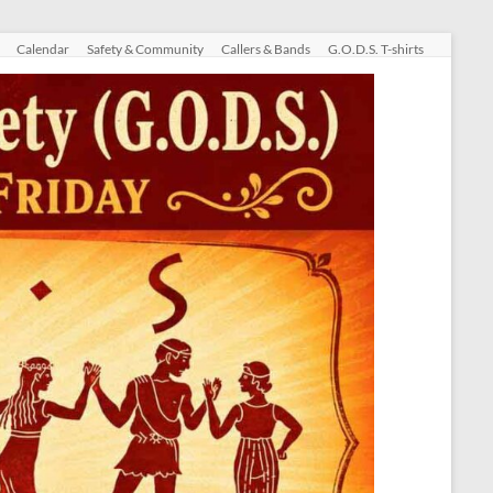
Calendar
Safety & Community
Callers & Bands
G.O.D.S. T-shirts