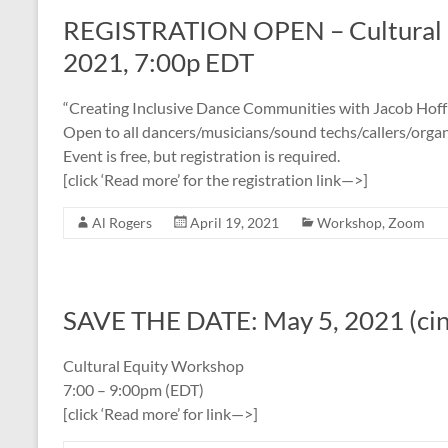
REGISTRATION OPEN – Cultural 
2021, 7:00p EDT
“Creating Inclusive Dance Communities with Jacob Hof
Open to all dancers/musicians/sound techs/callers/organ
Event is free, but registration is required.
[click ‘Read more’ for the registration link—>]
Al Rogers
April 19, 2021
Workshop
,
Zoom
SAVE THE DATE: May 5, 2021 (ci
Cultural Equity Workshop
7:00 – 9:00pm (EDT)
[click ‘Read more’ for link—>]