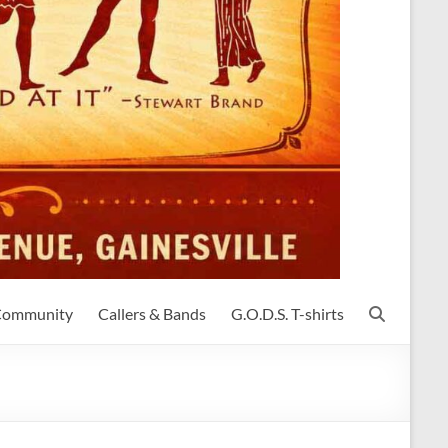
 Community
Callers & Bands
G.O.D.S. T-shirts