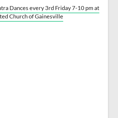
tra Dances every 3rd Friday 7-10 pm at
ted Church of Gainesville