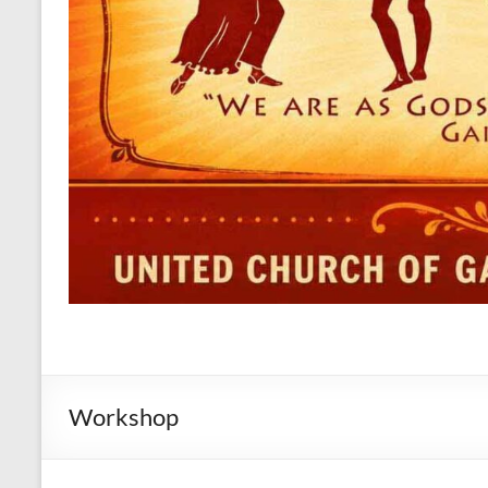
Workshop