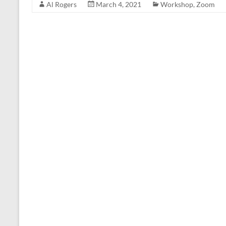
Al Rogers
March 4, 2021
Workshop
,
Zoom