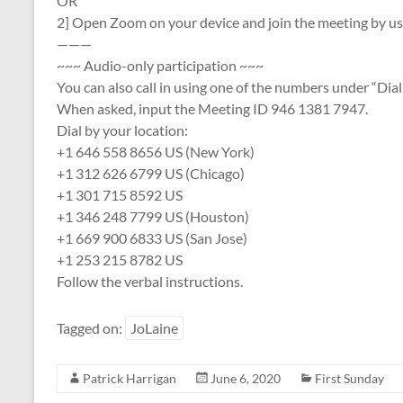
OR
2] Open Zoom on your device and join the meeting by u
———
~~~ Audio-only participation ~~~
You can also call in using one of the numbers under “Dial
When asked, input the Meeting ID 946 1381 7947.
Dial by your location:
+1 646 558 8656 US (New York)
+1 312 626 6799 US (Chicago)
+1 301 715 8592 US
+1 346 248 7799 US (Houston)
+1 669 900 6833 US (San Jose)
+1 253 215 8782 US
Follow the verbal instructions.
Tagged on:
JoLaine
Patrick Harrigan
June 6, 2020
First Sunday