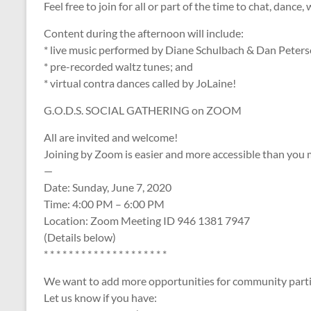
Feel free to join for all​​ or part of the time to chat, dance
Content during the afternoon will include:
* live music performed by Diane Schulbach & Dan Peters
* pre-recorded waltz tunes; and
* virtual contra dances called by JoLaine!
G.O.D.S. ​SOCIAL GATHERING on ZOOM
​All are invited and welcome!
Joining by Zoom is easier and more accessible than you 
—
Date: Sunday, June 7, 2020
Time: 4:00 PM – 6:00 PM
Location: Zoom Meeting ID 946 1381 7947
(Details below)
* * * * * * * * * * * * * * * * * * * *
We want to add more opportunities for community parti
Let us know if you have: