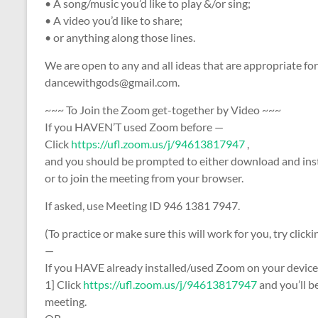
• A song/music you’d like to play &/or sing;
• A video you’d like to share;
• or anything along those lines.
We are open to any and all ideas that are appropriate fo
dancewithgods@gmail.com.
~~~ To Join​ the​ Zoom​ get-together​ ​by Video ~~~
If you HAVEN’T used Zoom before —
Click
https://ufl.zoom.us/j/94613817947
​,​
and you should be prompted to either download and ins
or to join the meeting from your browser.
​If asked, use Meeting ID 946 1381 7947.
(To practice or make sure this will work for you, try clicki
—
If you HAVE already installed/used Zoom on your devic
1] Click
https://ufl.zoom.us/j/94613817947
and you’ll b
meeting.