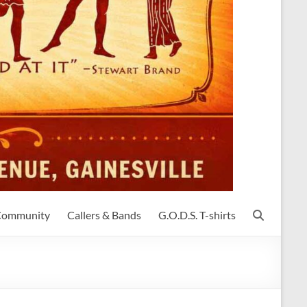
 Community
Callers & Bands
G.O.D.S. T-shirts