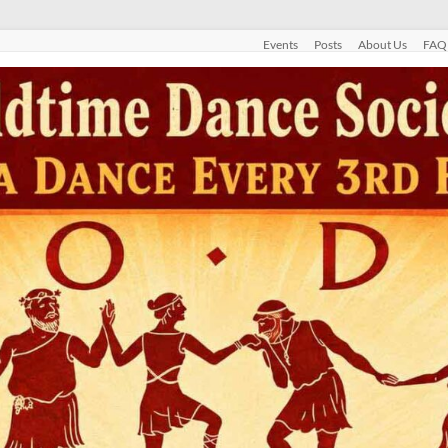
Events
Posts
About Us
FAQ