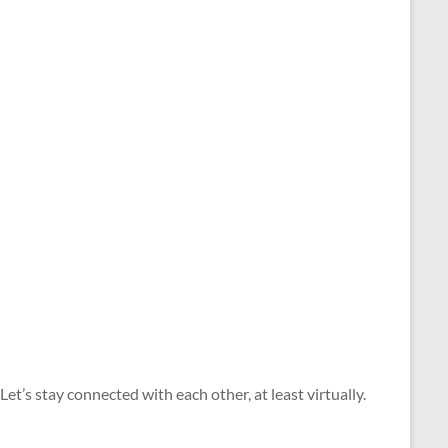
. ​​Let’s stay connected with each other​, at least virtually​. ​