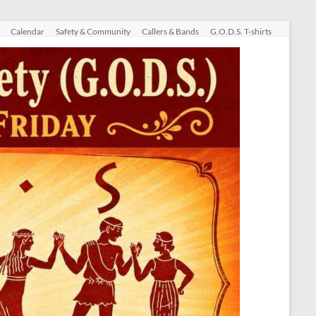
Calendar
Safety & Community
Callers & Bands
G.O.D.S. T-shirts