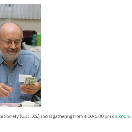
ce Society (G.O.D.S.) social gathering from 4:00-6:00 pm on
Zoom
​