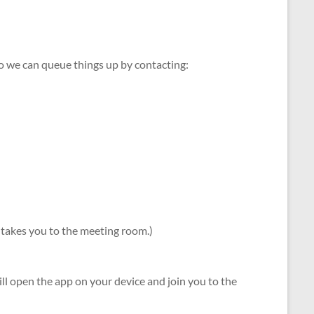
so we can queue things up by contacting:
 it takes you to the meeting room.)
l open the app on your device and join you to the