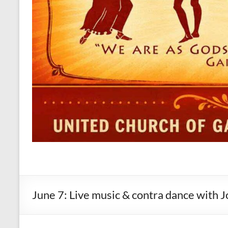
June 7: Live music & contra dance with 