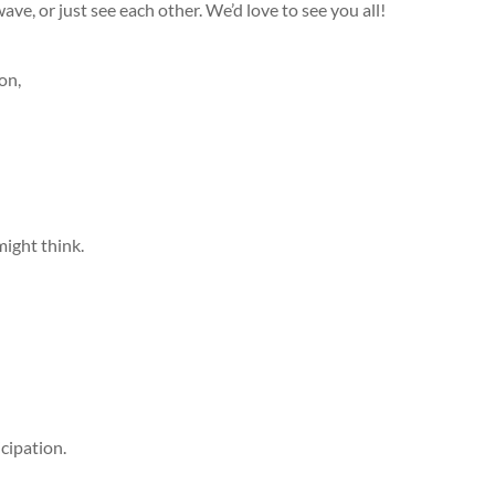
, wave, or just see each other​. We’d love to see you all!
on,
might think.
cipation.