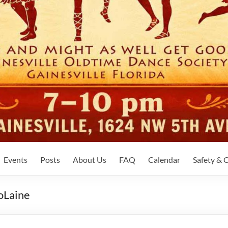
Events
Posts
About Us
FAQ
Calendar
Safety &
JoLaine