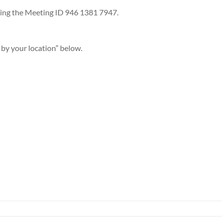
sing the Meeting ID 946 1381 7947.
 by your location” below.