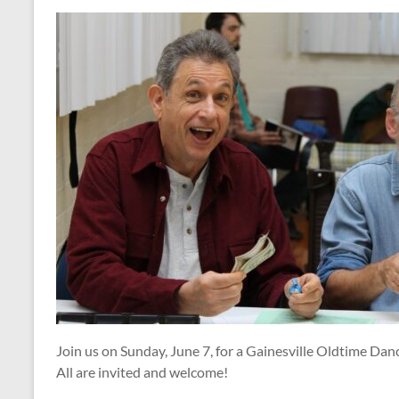
Join us on Sunday, June 7, for a Gainesville Oldtime Dan
All are invited and welcome!