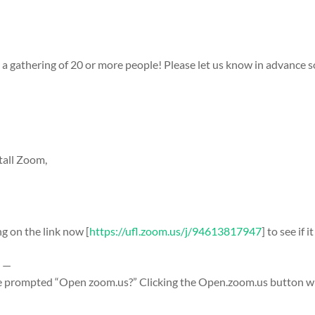
r a gathering of 20 or more people! Please let us know in advance 
tall Zoom,
ng on the link now [
https://ufl.zoom.us/j/94613817947
] to see if
e —
e prompted “Open zoom.us?” Clicking the Open.zoom.us button wil