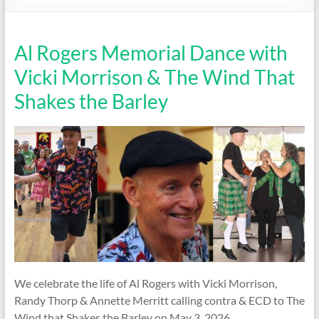
Society
Al Rogers Memorial Dance with
Vicki Morrison & The Wind That
Shakes the Barley
We celebrate the life of Al Rogers with Vicki Morrison,
Randy Thorp & Annette Merritt calling contra & ECD to The
Wind that Shakes the Barley on May 3, 2026.