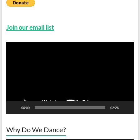
Join our email list
Video
Player
00:00
02:26
Why Do We Dance?