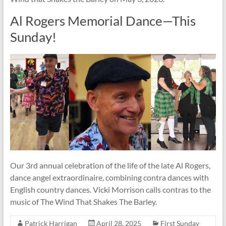
Al Rogers Memorial Dance—This
Sunday!
Our 3rd annual celebration of the life of the late Al Rogers,
dance angel extraordinaire, combining contra dances with
English country dances. Vicki Morrison calls contras to the
music of The Wind That Shakes The Barley.
Patrick Harrigan
April 28, 2025
First Sunday