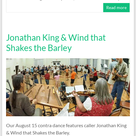
Read more
Jonathan King & Wind that
Shakes the Barley
Our August 15 contra dance features caller Jonathan King
& Wind that Shakes the Barley.