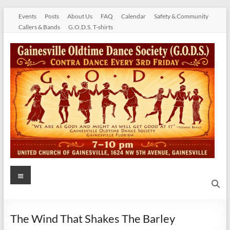
Skip
Events
Posts
About Us
FAQ
Calendar
Safety & Community
to
Callers & Bands
G.O.D.S. T-shirts
content
Gainesville
Menu
Oldtime
Dance
The Wind That Shakes The Barley