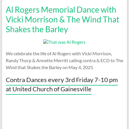
Al Rogers Memorial Dance with
Vicki Morrison & The Wind That
Shakes the Barley
We celebrate the life of Al Rogers with Vicki Morrison,
Randy Thorp & Annette Merritt calling contra & ECD to The
Wind that Shakes the Barley on May 4, 2025.
Contra Dances every 3rd Friday 7-10 pm
at United Church of Gainesville