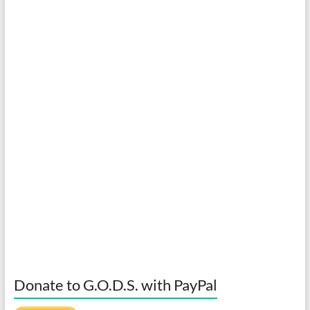
Donate to G.O.D.S. with PayPal