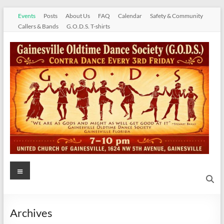
Skip
Events
Posts
About Us
FAQ
Calendar
Safety & Community
to
Callers & Bands
G.O.D.S. T-shirts
content
Gainesville
Menu
Oldtime
Dance
Archives