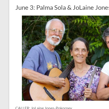
June 3: Palma Sola & JoLaine Jon
CALLER: JoLaine Jones-Pokorney