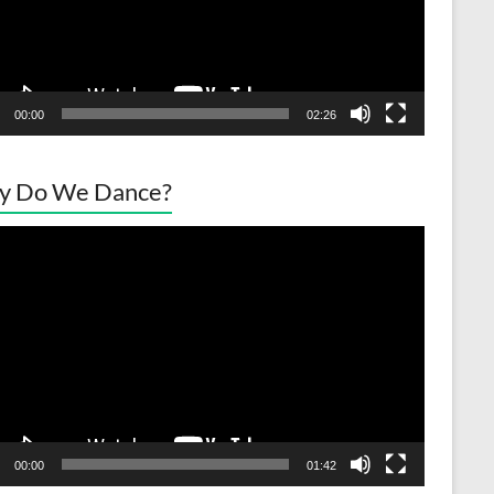
00:00
02:26
y Do We Dance?
o
er
00:00
01:42