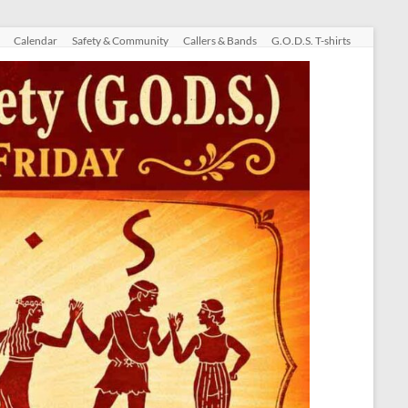
Calendar
Safety & Community
Callers & Bands
G.O.D.S. T-shirts