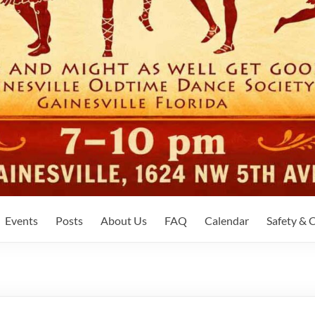
Events
Posts
About Us
FAQ
Calendar
Safety &