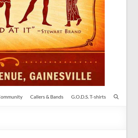
 Community
Callers & Bands
G.O.D.S. T-shirts