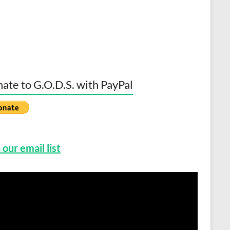
ate to G.O.D.S. with PayPal
 our email list
o
er