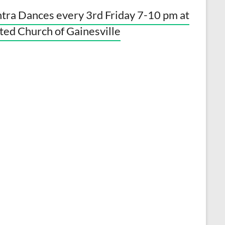
tra Dances every 3rd Friday 7-10 pm at
ted Church of Gainesville