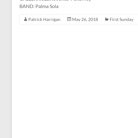
BAND: Palma Sola
Patrick Harrigan
May 26, 2018
First Sunday