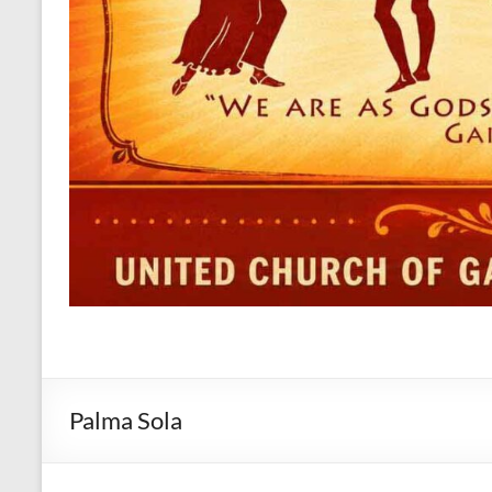
Palma Sola