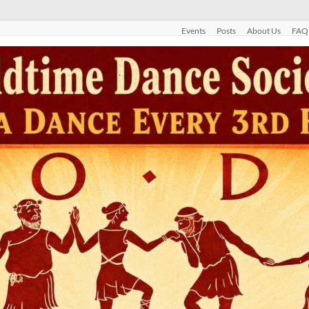
Events
Posts
About Us
FAQ