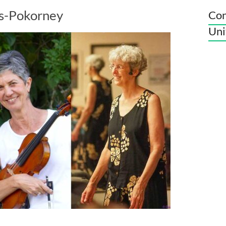
es-Pokorney
Con
Uni