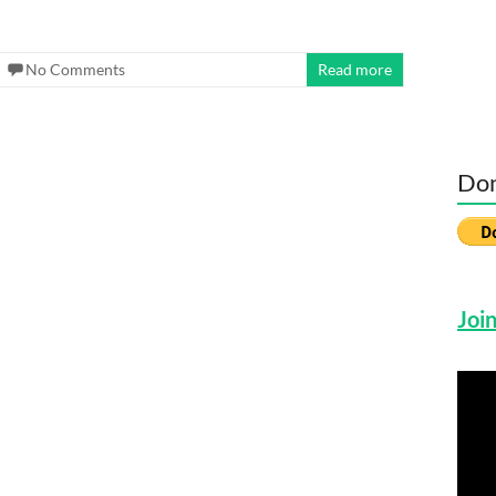
No Comments
Read more
Don
Join
Vide
Play