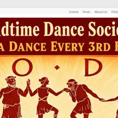
Events
Posts
About Us
FAQ