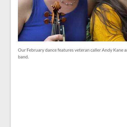
Our February dance features veteran caller Andy Kane an
band.