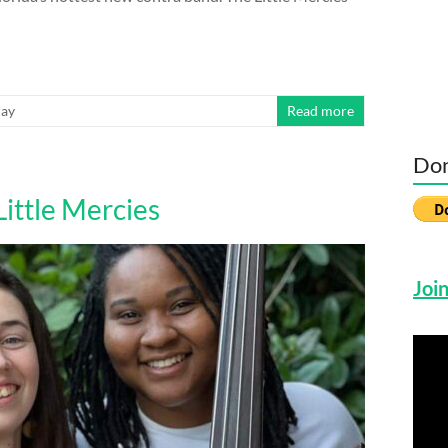
day
Read more
Don
ittle Mercies
Join
Vide
Play