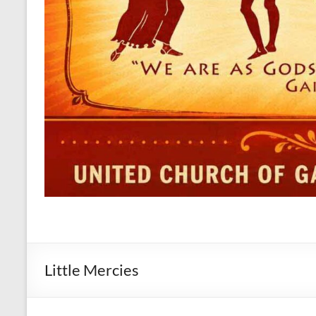
Little Mercies