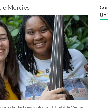
tle Mercies
Con
Uni
orida’s hottest new contra band. The Little Mercies