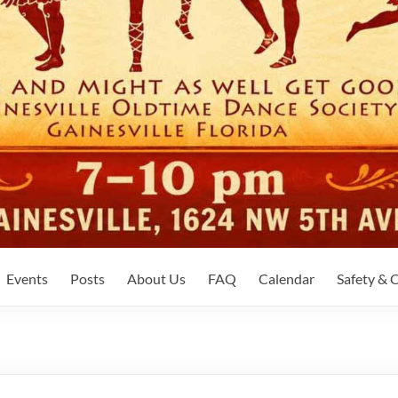
Events
Posts
About Us
FAQ
Calendar
Safety &