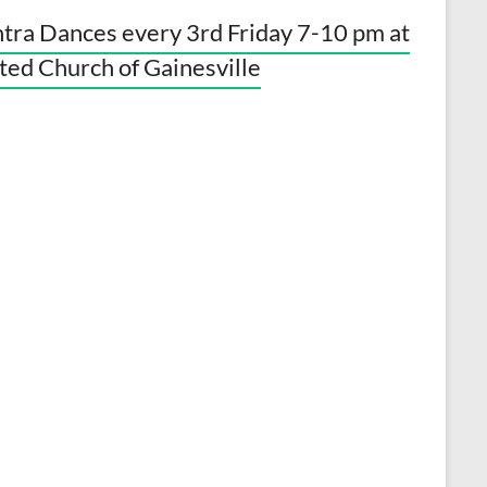
tra Dances every 3rd Friday 7-10 pm at
ted Church of Gainesville