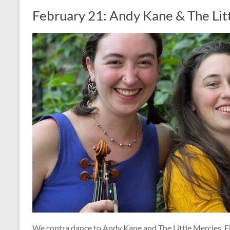
February 21: Andy Kane & The Lit
We contra dance to Andy Kane and The Little Mercies, Fl