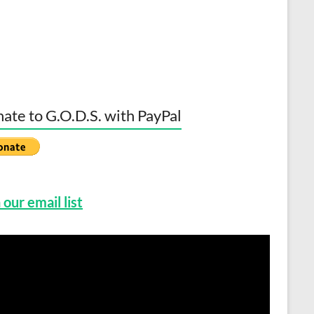
ate to G.O.D.S. with PayPal
 our email list
o
er