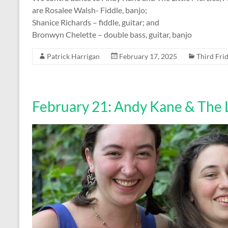
are Rosalee Walsh- Fiddle, banjo;
Shanice Richards – fiddle, guitar; and
Bronwyn Chelette – double bass, guitar, banjo
Patrick Harrigan
February 17, 2025
Third Fri
February 21: Andy Kane & The L