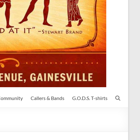
 Community
Callers & Bands
G.O.D.S. T-shirts