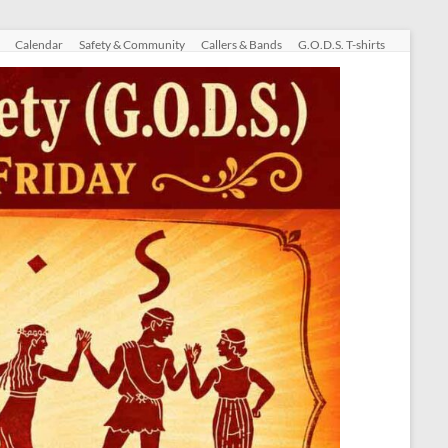
Calendar
Safety & Community
Callers & Bands
G.O.D.S. T-shirts