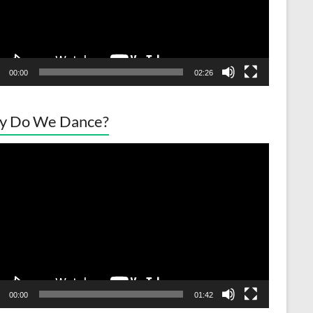
00:00
02:26
y Do We Dance?
o
er
00:00
01:42