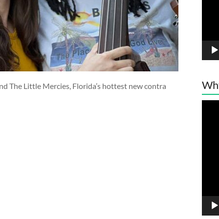
Wh
d The Little Mercies, Florida’s hottest new contra
Vide
Play