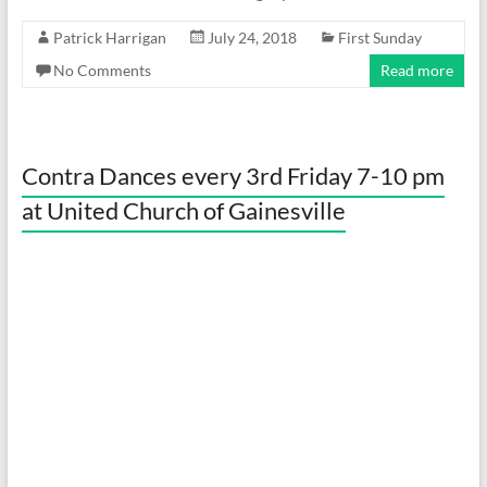
Patrick Harrigan
July 24, 2018
First Sunday
No Comments
Read more
Contra Dances every 3rd Friday 7-10 pm
at United Church of Gainesville