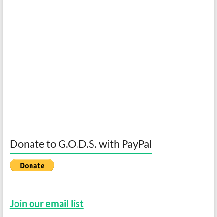
Donate to G.O.D.S. with PayPal
Join our email list