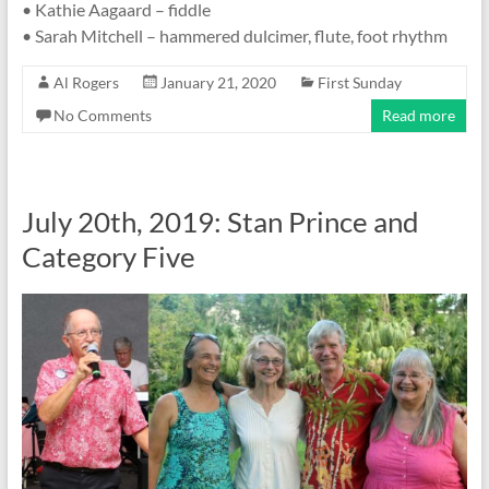
• Kathie Aagaard – fiddle
• Sarah Mitchell – hammered dulcimer, flute, foot rhythm
Al Rogers
January 21, 2020
First Sunday
No Comments
Read more
July 20th, 2019: Stan Prince and
Category Five