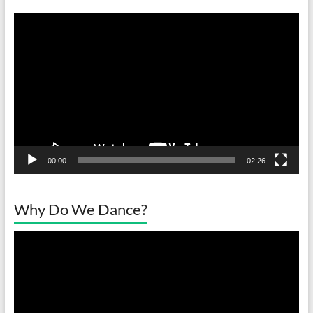
Video
Player
00:00
02:26
Why Do We Dance?
Video
Player