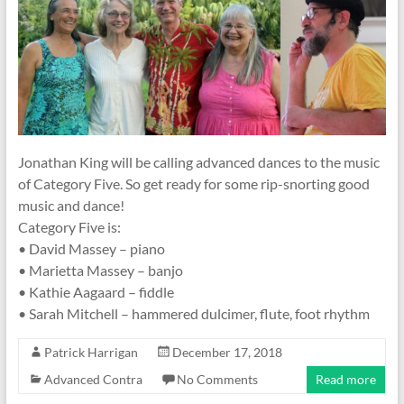
Jonathan King will be calling advanced dances to the music
of Category Five. So get ready for some rip-snorting good
music and dance!
Category Five is:
• David Massey – piano
• Marietta Massey – banjo
• Kathie Aagaard – fiddle
• Sarah Mitchell – hammered dulcimer, flute, foot rhythm
Patrick Harrigan
December 17, 2018
Advanced Contra
No Comments
Read more