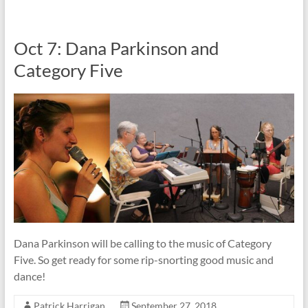
Oct 7: Dana Parkinson and
Category Five
Dana Parkinson will be calling to the music of Category
Five. So get ready for some rip-snorting good music and
dance!
Patrick Harrigan
September 27, 2018