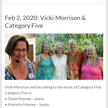
Society
Feb 2, 2020: Vicki Morrison &
Category Five
Vicki Morrison will be calling to the music of Category Five.
Category Five is:
• David Massey – piano
• Marietta Massey – banjo