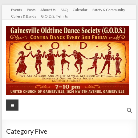
Skip
Events
Posts
About Us
FAQ
Calendar
Safety & Community
to
Callers & Bands
G.O.D.S. T-shirts
content
Gainesville
Menu
Oldtime
Dance
Category Five