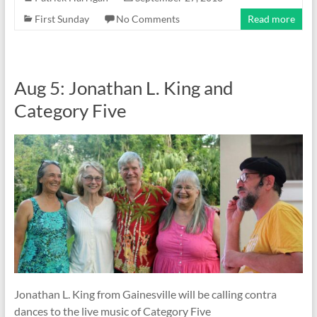
First Sunday
No Comments
Read more
Aug 5: Jonathan L. King and
Category Five
Jonathan L. King from Gainesville will be calling contra
dances to the live music of Category Five