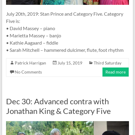
July 20th, 2019: Stan Prince and Category Five. Category
Five is:
• David Massey – piano
• Marietta Massey – banjo
• Kathie Aagaard – fiddle
• Sarah Mitchell – hammered dulcimer, flute, foot rhythm
Patrick Harrigan
July 15, 2019
Third Saturday
No Comments
Read more
Dec 30: Advanced contra with
Jonathan King & Category Five