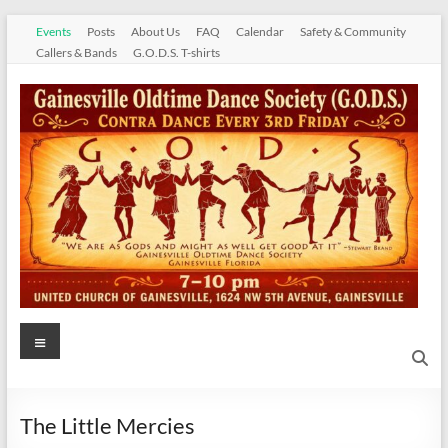
Skip
Events
Posts
About Us
FAQ
Calendar
Safety & Community
to
Callers & Bands
G.O.D.S. T-shirts
content
Gainesville
Menu
Oldtime
Dance
The Little Mercies